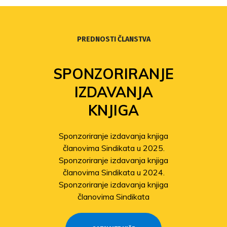
PREDNOSTI ČLANSTVA
SPONZORIRANJE
IZDAVANJA
KNJIGA
Sponzoriranje izdavanja knjiga
članovima Sindikata u 2025.
Sponzoriranje izdavanja knjiga
članovima Sindikata u 2024.
Sponzoriranje izdavanja knjiga
članovima Sindikata