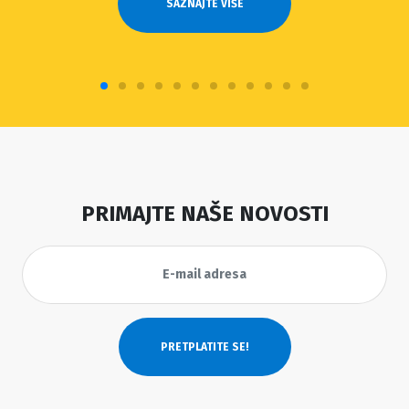
SAZNAJTE VIŠE
PRIMAJTE NAŠE NOVOSTI