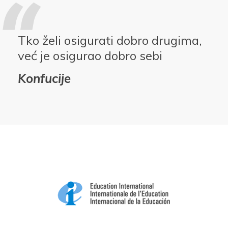
Tko želi osigurati dobro drugima,
već je osigurao dobro sebi
Konfucije