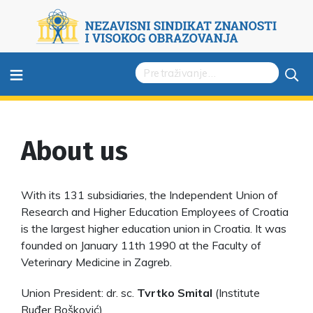
≡
About us
With its 131 subsidiaries, the Independent Union of
Research and Higher Education Employees of Croatia
is the largest higher education union in Croatia. It was
founded on January 11th 1990 at the Faculty of
Veterinary Medicine in Zagreb.
Union President: dr. sc.
Tvrtko Smital
(Institute
Ruđer Bošković)