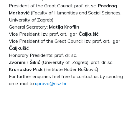
President of the Great Council: prof. dr. sc.
Predrag
Marković
(Faculty of Humanities and Social Sciences,
University of Zagreb)
General Secretary:
Matija Kroflin
Vice President: izv. prof. art.
Igor Čaljkušić
Vice President of the Great Council: izv. prof. art.
Igor
Čaljkušić
Honorary Presidents: prof. dr. sc.
Zvonimir Šikić
(University of Zagreb), prof. dr. sc.
Krunoslav Pisk
(Institute Ruđer Bošković)
For further enquiries feel free to contact us by sending
an e-mail to
uprava@nsz.hr